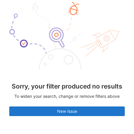
Sorry, your filter produced no results
To widen your search, change or remove filters above
New issue