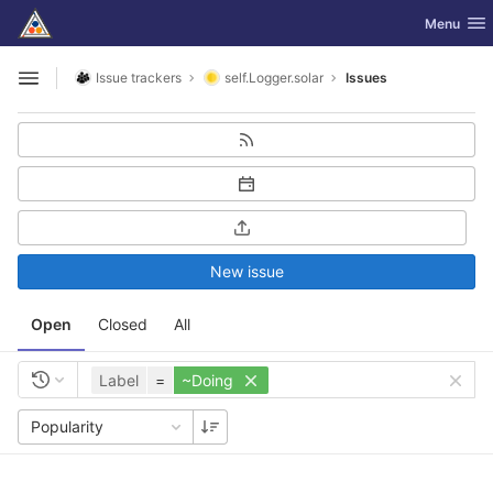
GitLab
Toggle nav
Menu
Skip to content
Issue trackers
self.Logger.solar
Issues
Open sidebar
New issue
Open
Closed
All
Label
=
~Doing
Popularity