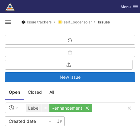
GitLab
Toggle nav
Menu
Skip to content
Issue trackers
self.Logger.solar
Issues
Open sidebar
New issue
Open
Closed
All
Label
=
~enhancement
Created date