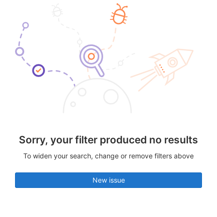
Sorry, your filter produced no results
To widen your search, change or remove filters above
New issue