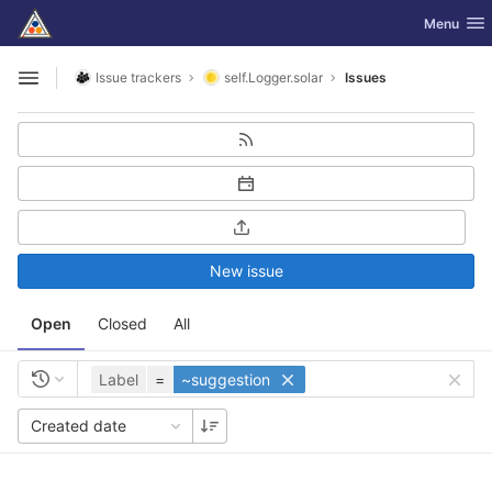
GitLab
Toggle nav
Menu
Skip to content
Issue trackers
self.Logger.solar
Issues
Open sidebar
New issue
Open
Closed
All
Label
=
~suggestion
Created date