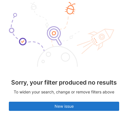
Sorry, your filter produced no results
To widen your search, change or remove filters above
New issue