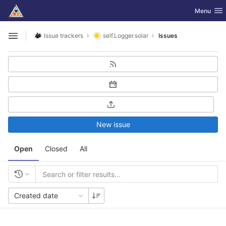
GitLab
Toggle nav
Menu
Skip to content
Issue trackers
self.Logger.solar
Issues
Open sidebar
New issue
Open
Closed
All
Created date