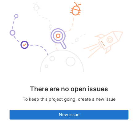
There are no open issues
To keep this project going, create a new issue
New issue