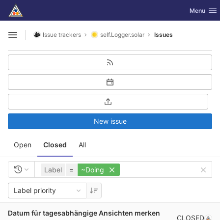
GitLab
Toggle nav
Menu
Skip to content
Issue trackers
self.Logger.solar
Issues
Open sidebar
New issue
Open
Closed
All
Label
=
~Doing
Label priority
Datum für tagesabhängige Ansichten merken
CLOSED