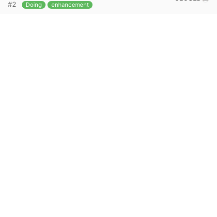
#2
Doing
enhancement