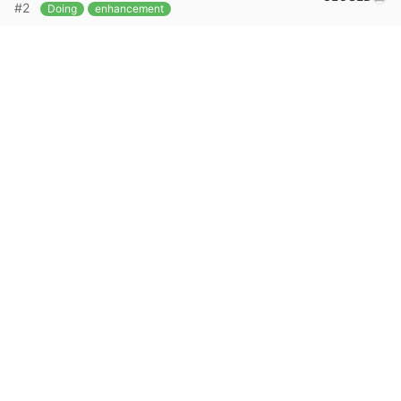
#2
Doing
enhancement