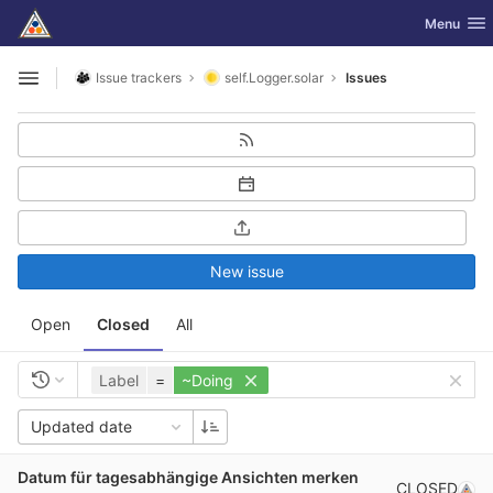
GitLab
Toggle nav
Menu
Skip to content
Issue trackers
self.Logger.solar
Issues
Open sidebar
New issue
Open
Closed
All
Label
=
~Doing
Updated date
Datum für tagesabhängige Ansichten merken
CLOSED