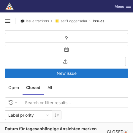
GitLab
Toggle nav
Menu
Skip to content
Issue trackers
self.Logger.solar
Issues
Open sidebar
New issue
Open
Closed
All
Label priority
Datum für tagesabhängige Ansichten merken
CLOSED