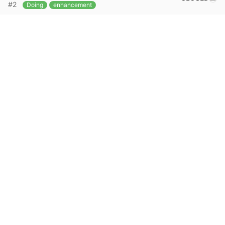
#2
Doing
enhancement