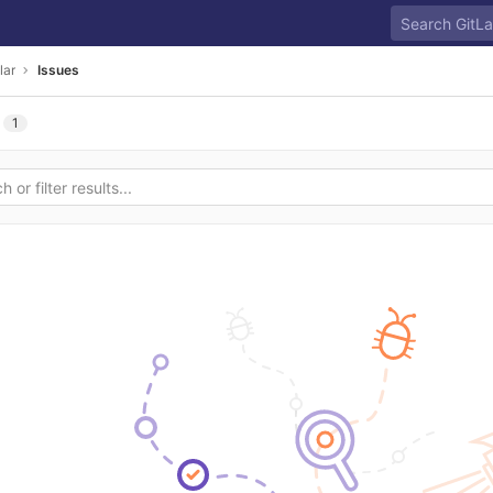
lar
Issues
1