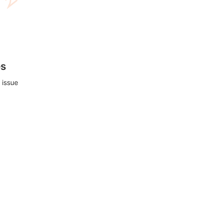
es
 issue