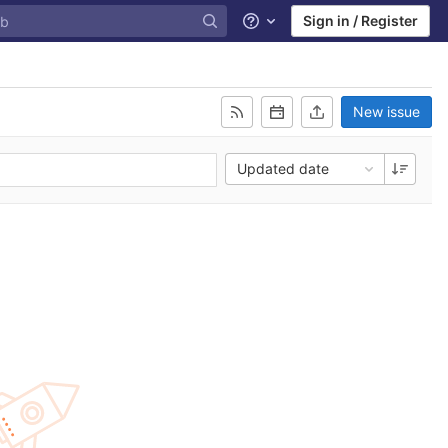
Sign in / Register
Help
New issue
Updated date