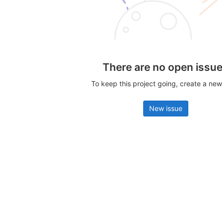
There are no open issu
To keep this project going, create a new
New issue