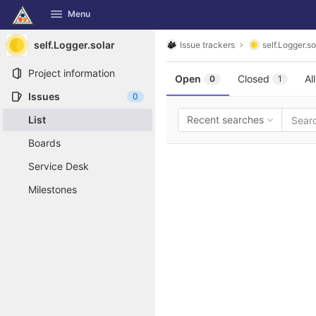
GitLab
Menu
Skip to content
self.Logger.solar
Issue trackers
self.Logger.so
Project information
Open
Closed
All
0
1
Issues
0
List
Recent searches
Boards
Service Desk
Milestones