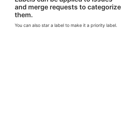
and merge requests to categorize
them.
You can also star a label to make it a priority label.