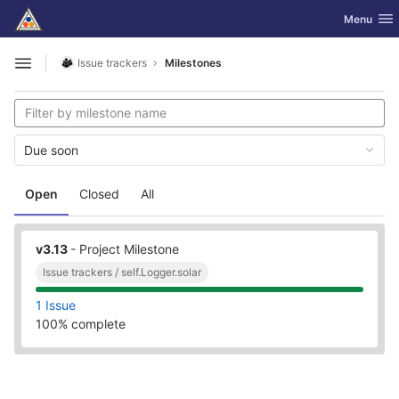
GitLab
Toggle nav
Menu
Skip to content
Issue trackers
Milestones
Open sidebar
Due soon
Open
Closed
All
v3.13
- Project Milestone
Issue trackers / self.Logger.solar
1 Issue
100% complete