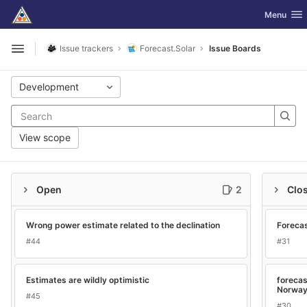
GitLab
Toggle nav
Menu
Skip to content
Issue trackers
Forecast.Solar
Issue Boards
Open sidebar
Development
View scope
Open
2
Clo
Wrong power estimate related to the declination
Forecas
#44
#31
Estimates are wildly optimistic
forecas
Norwa
#45
#30