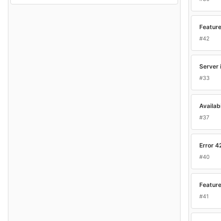
Feature
#42
Server 
#33
Availab
#37
Error 4
#40
Feature
#41