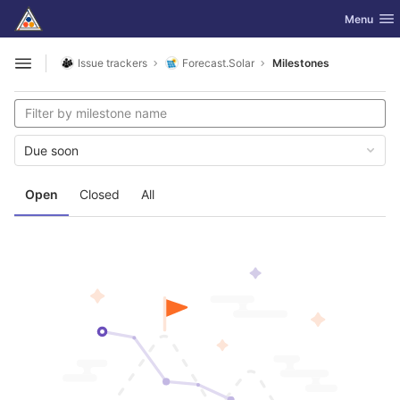
GitLab
Toggle nav
Menu
Skip to content
Issue trackers
Forecast.Solar
Milestones
Open sidebar
Due soon
Open
Closed
All