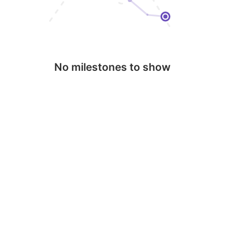
No milestones to show