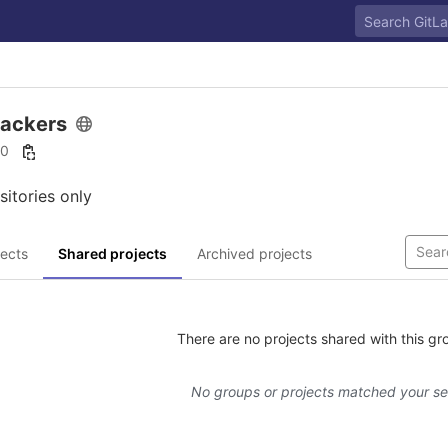
rackers
10
sitories only
ects
Shared projects
Archived projects
There are no projects shared with this gr
No groups or projects matched your s