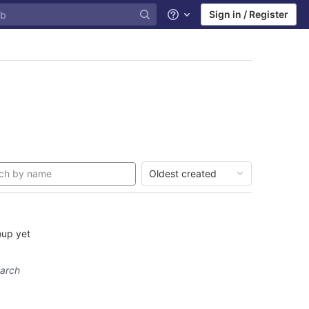
Sign in / Register
Help
Oldest created
oup yet
earch