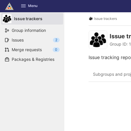
GitLab
Menu
Skip to content
Issue trackers
Issue trackers
Group information
Issue t
Issues
2
Group ID: 
Merge requests
0
Issue tracking repo
Packages & Registries
Subgroups and proj